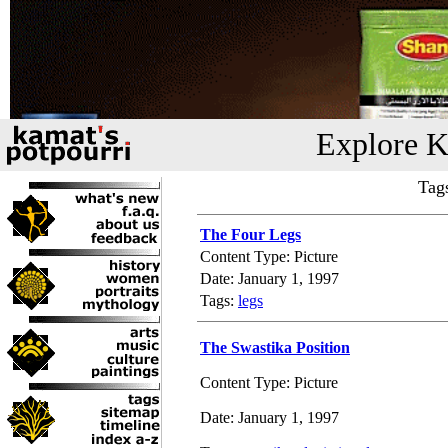
Explore K
Tag
The Four Legs
Content Type: Picture
Date: January 1, 1997
Tags:
legs
The Swastika Position
Content Type: Picture
Date: January 1, 1997