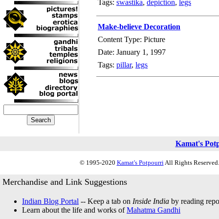
Tags:
swastika
,
depiction
,
legs
Make-believe Decoration
Content Type: Picture
Date: January 1, 1997
Tags:
pillar
,
legs
Kamat's Pot
© 1995-2020
Kamat's Potpourri
All Rights Reserved.
Merchandise and Link Suggestions
Indian Blog Portal
-- Keep a tab on
Inside India
by reading repor
Learn about the life and works of
Mahatma Gandhi