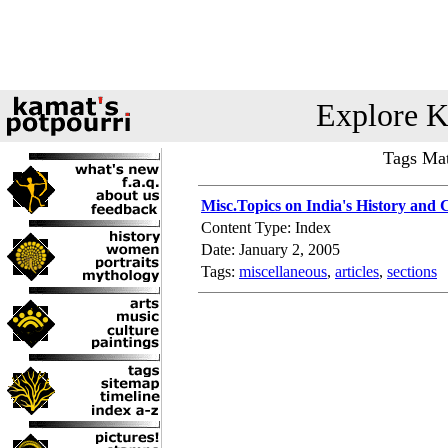
Explore K
Tags Mat
Misc.Topics on India's History and 
Content Type: Index
Date: January 2, 2005
Tags:
miscellaneous
,
articles
,
sections