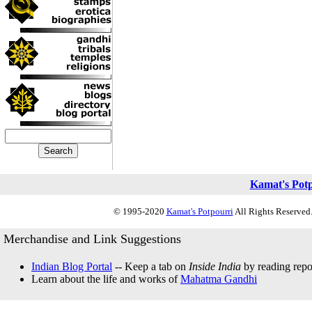
Kamat's Pot
© 1995-2020
Kamat's Potpourri
All Rights Reserved.
Merchandise and Link Suggestions
Indian Blog Portal
-- Keep a tab on
Inside India
by reading repor
Learn about the life and works of
Mahatma Gandhi