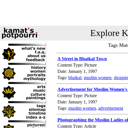
Explore K
Tags Mat
A Street in Bhatkal Town
Content Type: Picture
Date: January 1, 1997
Tags:
bhatkal
,
muslim women
,
shoppi
Advertisement for Muslim Women's
Content Type: Picture
Date: January 1, 1997
Tags:
muslim women
,
advertisement
Photographing the Muslim Ladies o
Content Type: Article