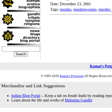
Date: December 23, 2001
Tags:
muslim
,
muslimwomen
,
musilm
Kamat's Pot
© 1995-2020
Kamat's Potpourri
All Rights Reserved.
Merchandise and Link Suggestions
Indian Blog Portal
-- Keep a tab on
Inside India
by reading repor
Learn about the life and works of
Mahatma Gandhi