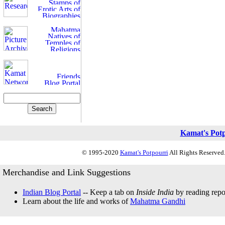
Kamat's Pot
© 1995-2020
Kamat's Potpourri
All Rights Reserved.
Merchandise and Link Suggestions
Indian Blog Portal
-- Keep a tab on
Inside India
by reading repor
Learn about the life and works of
Mahatma Gandhi