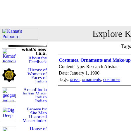
Explore K
Tags
Costumes, Ornaments and Make-up i
Content Type: Research Abstract
Date: January 1, 1900
Tags:
orissi
,
ornaments
,
costumes