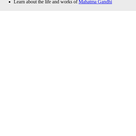
Learn about the life and works of
Mahatma Gandhi