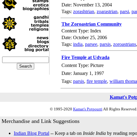
Date: November 13, 2004
Tags:
zorashtrian
,
zoarastrian
,
parsi
,
pa
The Zoroastrian Community
Content Type: Index
Date: October 25, 2006
Tags:
india
,
parsee
,
parsis
,
zoroastrians
Fire Temple at Udvada
Content Type: Picture
Date: January 1, 1997
Tags:
parsis
,
fire temple
,
william thoma
Kamat's Pot
© 1995-2020
Kamat's Potpourri
All Rights Reserved.
Merchandise and Link Suggestions
Indian Blog Portal
-- Keep a tab on
Inside India
by reading repor