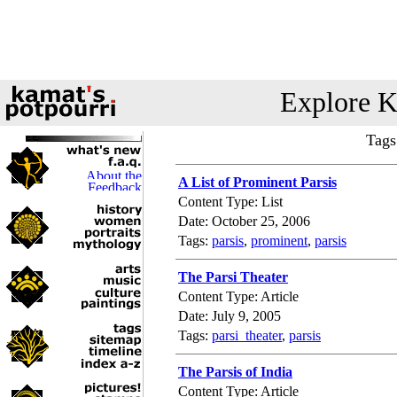
Explore K
Tags
A List of Prominent Parsis
Content Type: List
Date: October 25, 2006
Tags:
parsis
,
prominent
,
parsis
The Parsi Theater
Content Type: Article
Date: July 9, 2005
Tags:
parsi_theater
,
parsis
The Parsis of India
Content Type: Article