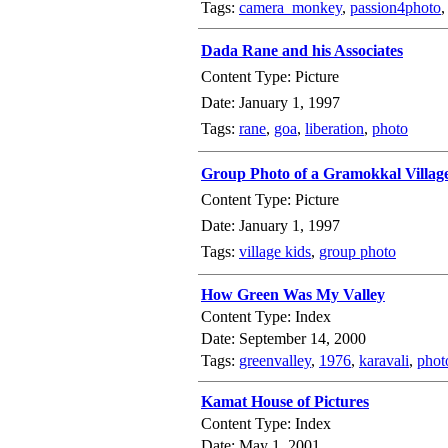
Tags:
camera_monkey
,
passion4photo
Dada Rane and his Associates
Content Type: Picture
Date: January 1, 1997
Tags:
rane
,
goa
,
liberation
,
photo
Group Photo of a Gramokkal Villag
Content Type: Picture
Date: January 1, 1997
Tags:
village kids
,
group photo
How Green Was My Valley
Content Type: Index
Date: September 14, 2000
Tags:
greenvalley
,
1976
,
karavali
,
phot
Kamat House of Pictures
Content Type: Index
Date: May 1, 2001