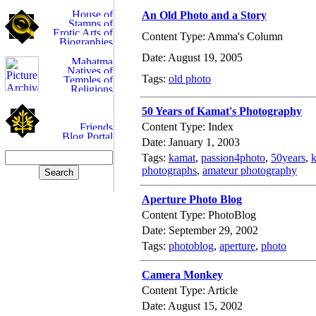
An Old Photo and a Story
Content Type: Amma's Column
Date: August 19, 2005
Tags:
old photo
50 Years of Kamat's Photography
Content Type: Index
Date: January 1, 2003
Tags:
kamat
,
passion4photo
,
50years
,
k
photographs
,
amateur photography
Aperture Photo Blog
Content Type: PhotoBlog
Date: September 29, 2002
Tags:
photoblog
,
aperture
,
photo
Camera Monkey
Content Type: Article
Date: August 15, 2002