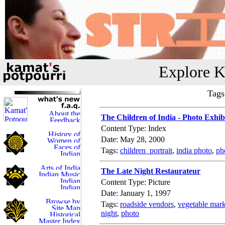
Explore K
Tags
The Children of India - Photo Exhib
Content Type: Index
Date: May 28, 2000
Tags:
children_portrait
,
india photo
,
ph
The Late Night Restaurateur
Content Type: Picture
Date: January 1, 1997
Tags:
roadside vendors
,
vegetable mark
night
,
photo