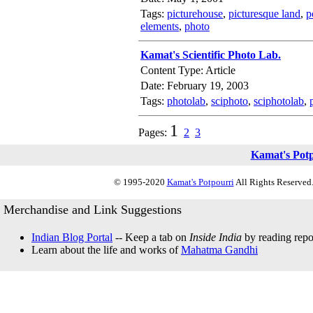
Tags:
picturehouse
,
picturesque land
,
p
elements
,
photo
Kamat's Scientific Photo Lab.
Content Type: Article
Date: February 19, 2003
Tags:
photolab
,
sciphoto
,
sciphotolab
,
1
Pages:
2
3
Kamat's Pot
© 1995-2020
Kamat's Potpourri
All Rights Reserved.
Merchandise and Link Suggestions
Indian Blog Portal
-- Keep a tab on
Inside India
by reading repor
Learn about the life and works of
Mahatma Gandhi