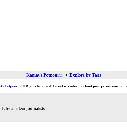
Kamat's Potpourri
Explore by Tags
t's Potpourri
All Rights Reserved. Do not reproduce without prior permission. Some
ts by amateur journalists