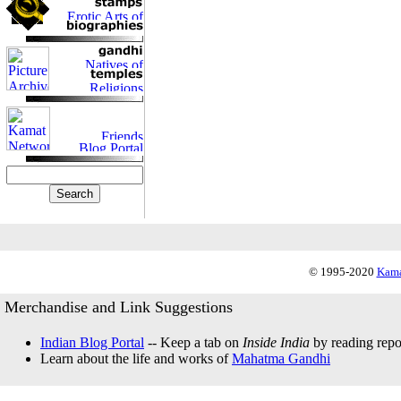
© 1995-2020
Kama
Merchandise and Link Suggestions
Indian Blog Portal
-- Keep a tab on
Inside India
by reading repor
Learn about the life and works of
Mahatma Gandhi