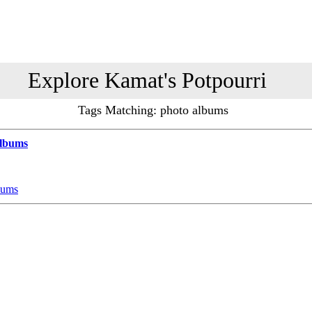
Explore Kamat's Potpourri
Tags Matching: photo albums
Albums
bums