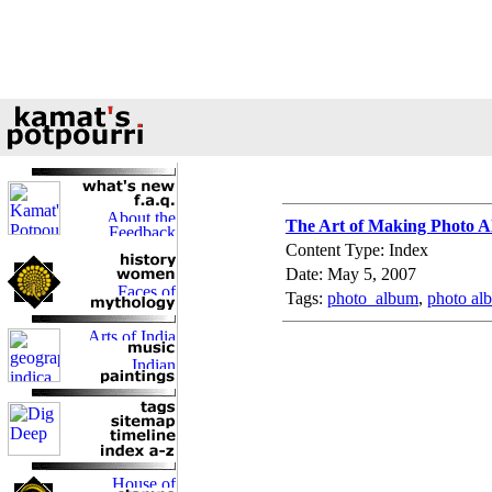
The Art of Making Photo 
Content Type: Index
Date: May 5, 2007
Tags:
photo_album
,
photo al