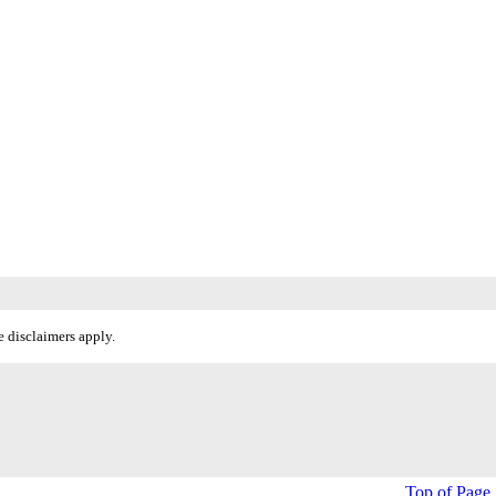
 disclaimers apply.
Top of Page