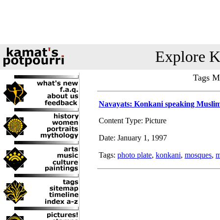
Explore K
Tags Ma
Navayats: Konkani speaking Musli
Content Type: Picture
Date: January 1, 1997
Tags:
photo plate
,
konkani
,
mosques
,
m