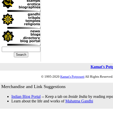
Kamat's Pot
© 1995-2020
Kamat's Potpourri
All Rights Reserved.
Merchandise and Link Suggestions
Indian Blog Portal
-- Keep a tab on
Inside India
by reading repor
Learn about the life and works of
Mahatma Gandhi