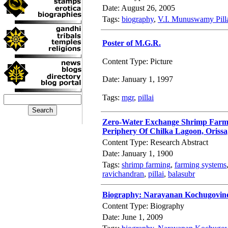
Date: August 26, 2005
Tags:
biography
,
V.I. Munuswamy Pill
Poster of M.G.R.
Content Type: Picture
Date: January 1, 1997
Tags:
mgr
,
pillai
Zero-Water Exchange Shrimp Farmin
Periphery Of Chilka Lagoon, Orissa
Content Type: Research Abstract
Date: January 1, 1900
Tags:
shrimp farming
,
farming systems
ravichandran
,
pillai
,
balasubr
Biography: Narayanan Kochugovinda
Content Type: Biography
Date: June 1, 2009