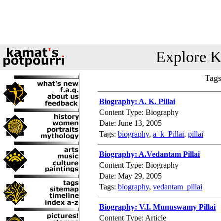
Explore K
Tags
Biography: A. K. Pillai
Content Type: Biography
Date: June 13, 2005
Tags:
biography
,
a_k_Pillai
,
pillai
Biography: A.Vedantam Pillai
Content Type: Biography
Date: May 29, 2005
Tags:
biography
,
vedantam_pillai
Biography: V.I. Munuswamy Pillai
Content Type: Article