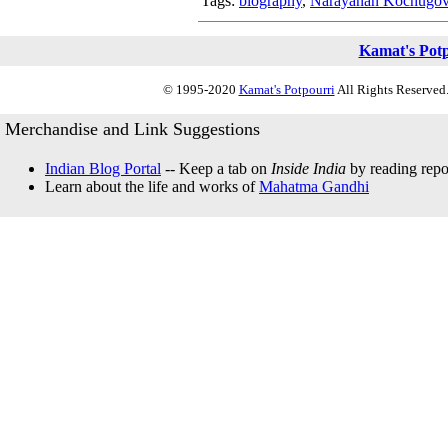
Tags:
biography
,
Narayanan Kochugovi
Kamat's Pot
© 1995-2020
Kamat's Potpourri
All Rights Reserved.
Merchandise and Link Suggestions
Indian Blog Portal
-- Keep a tab on
Inside India
by reading repor
Learn about the life and works of
Mahatma Gandhi