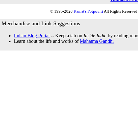
© 1995-2020
Kamat's Potpourri
All Rights Reserved.
Merchandise and Link Suggestions
Indian Blog Portal
-- Keep a tab on
Inside India
by reading repor
Learn about the life and works of
Mahatma Gandhi