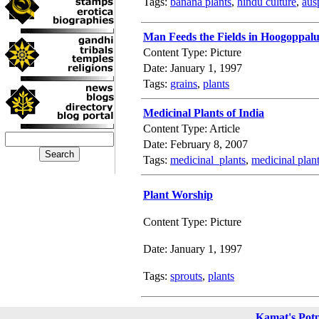
Tags:
banana plants
,
hindu culture
,
aus
Man Feeds the Fields in Hoogoppal
Content Type: Picture
Date: January 1, 1997
Tags:
grains
,
plants
Medicinal Plants of India
Content Type: Article
Date: February 8, 2007
Tags:
medicinal_plants
,
medicinal plant
Plant Worship
Content Type: Picture
Date: January 1, 1997
Tags:
sprouts
,
plants
Kamat's Pot