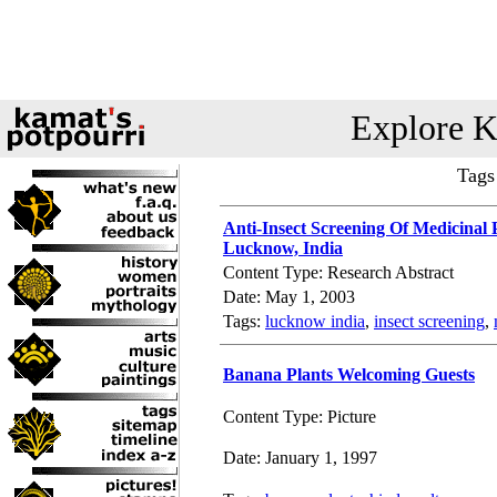
Explore K
Tags
Anti-Insect Screening Of Medicinal 
Lucknow, India
Content Type: Research Abstract
Date: May 1, 2003
Tags:
lucknow india
,
insect screening
,
Banana Plants Welcoming Guests
Content Type: Picture
Date: January 1, 1997