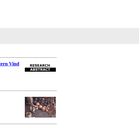
tern Vind