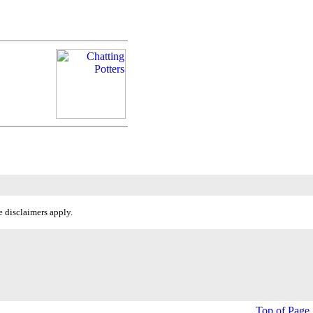
 disclaimers apply.
Top of Page