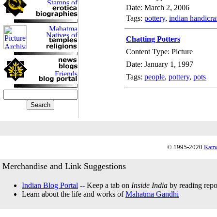
Date: March 2, 2006
Tags:
pottery
,
indian handicra
Chatting Potters
Content Type: Picture
Date: January 1, 1997
Tags:
people
,
pottery
,
pots
© 1995-2020
Kama
Merchandise and Link Suggestions
Indian Blog Portal
-- Keep a tab on
Inside India
by reading repor
Learn about the life and works of
Mahatma Gandhi