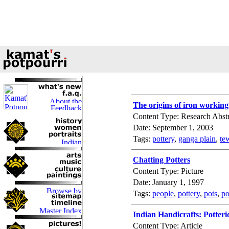
The origins of iron workin
Content Type: Research Abstr
Date: September 1, 2003
Tags:
pottery
,
ganga plain
,
te
Chatting Potters
Content Type: Picture
Date: January 1, 1997
Tags:
people
,
pottery
,
pots
,
po
Indian Handicrafts: Potteri
Content Type: Article