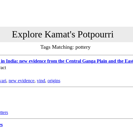
Explore Kamat's Potpourri
Tags Matching: pottery
g in India: new evidence from the Central Ganga Plain and the Eas
act
wari
,
new evidence
,
vind
,
origins
tters
es