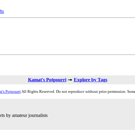
fts
Kamat's Potpourri
Explore by Tags
t's Potpourri
All Rights Reserved. Do not reproduce without prior permission. Some
ts by amateur journalists