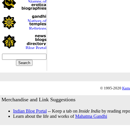
© 1995-2020
Kama
Merchandise and Link Suggestions
Indian Blog Portal
-- Keep a tab on
Inside India
by reading repor
Learn about the life and works of
Mahatma Gandhi