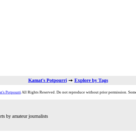
Kamat's Potpourri
Explore by Tags
t's Potpourri
All Rights Reserved. Do not reproduce without prior permission. Some
ts by amateur journalists