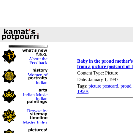
Baby in the proud mother'
from a picture postcard of 
Content Type: Picture
Date: January 1, 1997
Tags:
picture postcard
,
proud 
1950s