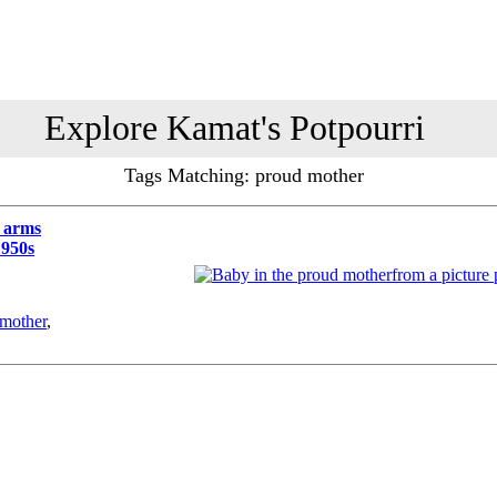
Explore Kamat's Potpourri
Tags Matching: proud mother
s arms
1950s
from a picture 
mother
,