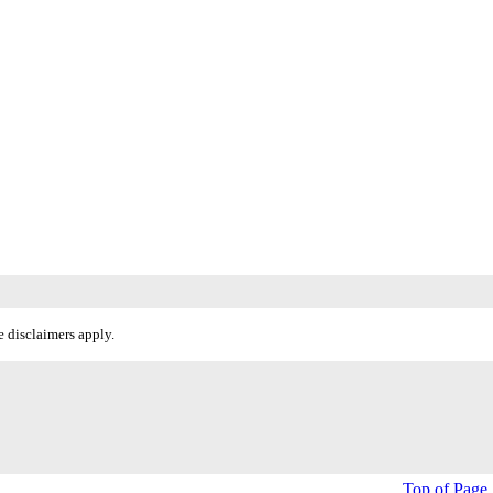
 disclaimers apply.
Top of Page