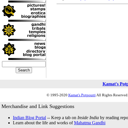
Kamat's Pot
© 1995-2020
Kamat's Potpourri
All Rights Reserved.
Merchandise and Link Suggestions
Indian Blog Portal
-- Keep a tab on
Inside India
by reading repor
Learn about the life and works of
Mahatma Gandhi