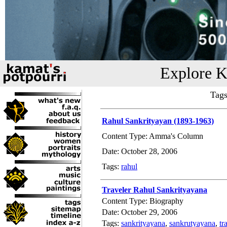
Explore K
Tags
Rahul Sankrityayan (1893-1963)
Content Type: Amma's Column
Date: October 28, 2006
Tags:
rahul
Traveler Rahul Sankrityayana
Content Type: Biography
Date: October 29, 2006
Tags:
sankrityayana
,
sankrutyayana
,
tr