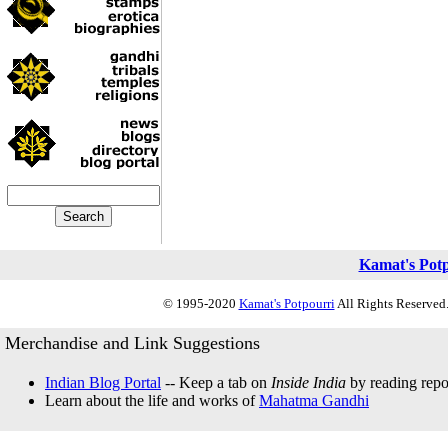
Kamat's Pot
© 1995-2020
Kamat's Potpourri
All Rights Reserved.
Merchandise and Link Suggestions
Indian Blog Portal
-- Keep a tab on
Inside India
by reading repor
Learn about the life and works of
Mahatma Gandhi