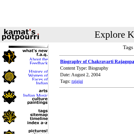
Explore K
Tags
Biography of Chakravarti Rajagopal
Content Type: Biography
Date: August 2, 2004
Tags:
rajajai