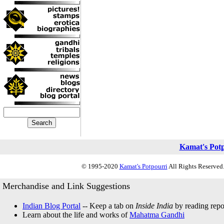
Kamat's Pot
© 1995-2020
Kamat's Potpourri
All Rights Reserved.
Merchandise and Link Suggestions
Indian Blog Portal
-- Keep a tab on
Inside India
by reading repor
Learn about the life and works of
Mahatma Gandhi