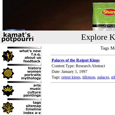
Explore K
Tags Ma
Palaces of the Rajput Kings
Content Type: Research Abstract
Date: January 1, 1997
Tags:
rajput kings
,
tillotson
,
palaces
,
gi