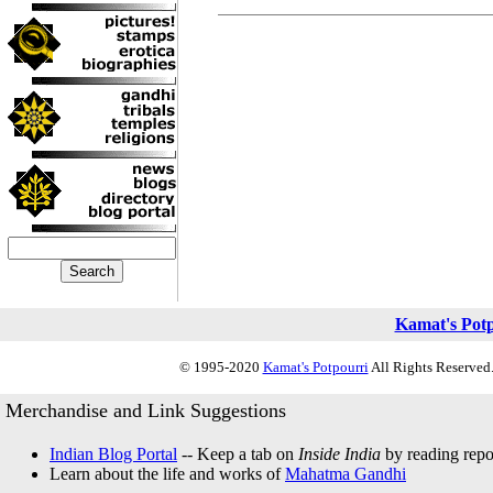
Kamat's Pot
© 1995-2020
Kamat's Potpourri
All Rights Reserved.
Merchandise and Link Suggestions
Indian Blog Portal
-- Keep a tab on
Inside India
by reading repor
Learn about the life and works of
Mahatma Gandhi