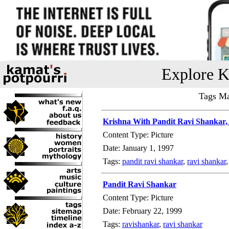
Explore K
Tags Ma
Krishna With Pandit Ravi Shankar,
Content Type: Picture
Date: January 1, 1997
Tags:
pandit ravi shankar
,
ravi shankar
Pandit Ravi Shankar
Content Type: Picture
Date: February 22, 1999
Tags:
ravishankar
,
ravi shankar