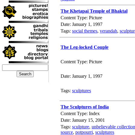
The Khetapai Temple of Bhaktal
Content Type: Picture
Date: January 1, 1997
Tags:
social themes
,
verandah
,
sculptur
The Leg-locked Couple
Content Type: Picture
Date: January 1, 1997
Tags:
sculptures
The Sculptures of India
Content Type: Index
Date: January 15, 2001
Tags:
sculpture
,
unbelievable collectio
source
,
potpourri
,
sculptures