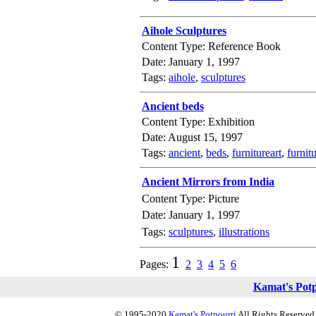
Aihole Sculptures
Content Type: Reference Book
Date: January 1, 1997
Tags:
aihole
,
sculptures
Ancient beds
Content Type: Exhibition
Date: August 15, 1997
Tags:
ancient
,
beds
,
furnitureart
,
furnit
Ancient Mirrors from India
Content Type: Picture
Date: January 1, 1997
Tags:
sculptures
,
illustrations
1
Pages:
2
3
4
5
6
Kamat's Pot
© 1995-2020
Kamat's Potpourri
All Rights Reserved.