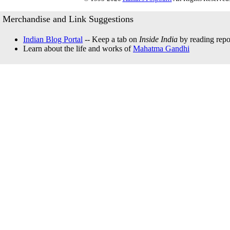
Merchandise and Link Suggestions
Indian Blog Portal
-- Keep a tab on
Inside India
by reading repor
Learn about the life and works of
Mahatma Gandhi