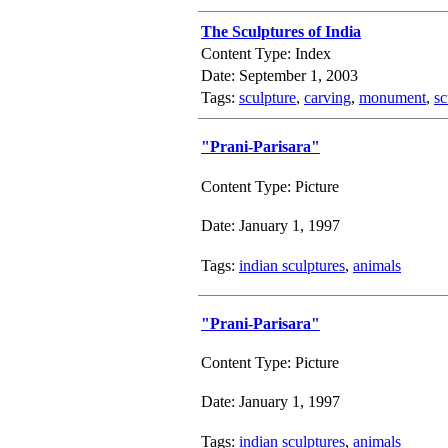
The Sculptures of India
Content Type: Index
Date: September 1, 2003
Tags:
sculpture
,
carving
,
monument
,
sc
"Prani-Parisara"
Content Type: Picture
Date: January 1, 1997
Tags:
indian sculptures
,
animals
"Prani-Parisara"
Content Type: Picture
Date: January 1, 1997
Tags:
indian sculptures
,
animals