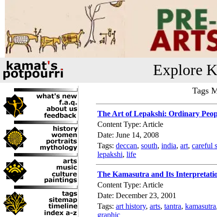
Explore K
Tags M
The Art of Lepakshi: Ordinary Peop
Content Type: Article
Date: June 14, 2008
Tags:
deccan
,
south
,
india
,
art
,
careful 
lepakshi
,
life
The Kamasutra and Its Interpretati
Content Type: Article
Date: December 23, 2001
Tags:
art history
,
arts
,
tantra
,
kamasutra
graphic