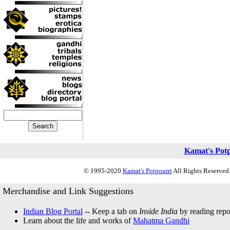
Kamat's Pot
© 1995-2020
Kamat's Potpourri
All Rights Reserved.
Merchandise and Link Suggestions
Indian Blog Portal
-- Keep a tab on
Inside India
by reading repor
Learn about the life and works of
Mahatma Gandhi