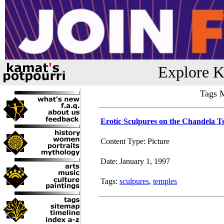
Explore K
Tags M
Erotic Sculpures on the Chandela T
Content Type: Picture
Date: January 1, 1997
Tags:
sculpures
,
temples