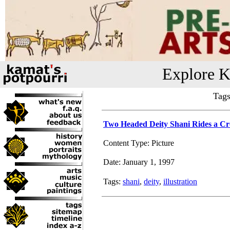
Explore K
Tags
Two Headed Deity Shani Rides a C
Content Type: Picture
Date: January 1, 1997
Tags:
shani
,
deity
,
illustration