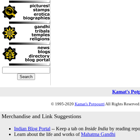
Kamat's Pot
© 1995-2020
Kamat's Potpourri
All Rights Reserved.
Merchandise and Link Suggestions
Indian Blog Portal
-- Keep a tab on
Inside India
by reading repor
Learn about the life and works of
Mahatma Gandhi