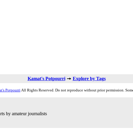
Kamat's Potpourri
Explore by Tags
t's Potpourri
All Rights Reserved. Do not reproduce without prior permission. Some
ts by amateur journalists