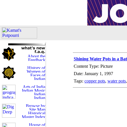
Shining Water Pots in a B
Content Type: Picture
Date: January 1, 1997
Tags:
copper pots
,
water pots