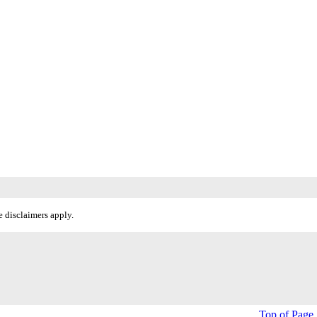
 disclaimers apply.
Top of Page