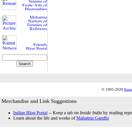
© 1995-2020
Kama
Merchandise and Link Suggestions
Indian Blog Portal
-- Keep a tab on
Inside India
by reading repor
Learn about the life and works of
Mahatma Gandhi