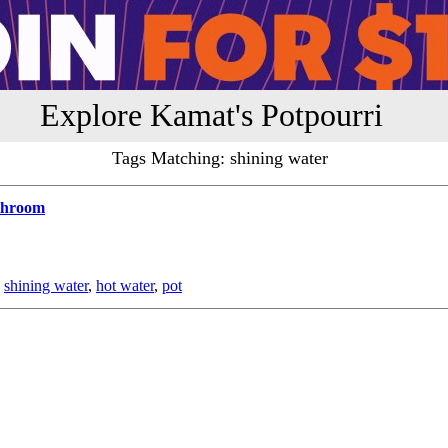
Explore Kamat's Potpourri
Tags Matching: shining water
athroom
,
shining water
,
hot water
,
pot