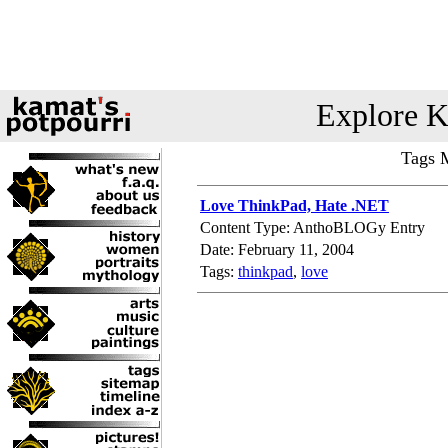
Explore K
Tags 
Love ThinkPad, Hate .NET
Content Type: AnthoBLOGy Entry
Date: February 11, 2004
Tags:
thinkpad
,
love