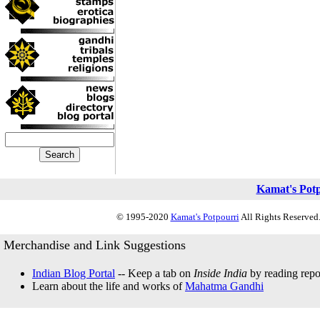
Kamat's Pot
© 1995-2020
Kamat's Potpourri
All Rights Reserved.
Merchandise and Link Suggestions
Indian Blog Portal
-- Keep a tab on
Inside India
by reading repor
Learn about the life and works of
Mahatma Gandhi