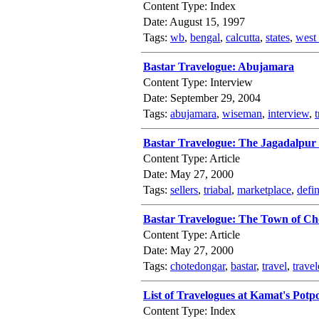
Content Type: Index
Date: August 15, 1997
Tags:
wb
,
bengal
,
calcutta
,
states
,
west
Bastar Travelogue: Abujamara
Content Type: Interview
Date: September 29, 2004
Tags:
abujamara
,
wiseman
,
interview
,
t
Bastar Travelogue: The Jagadalpur
Content Type: Article
Date: May 27, 2000
Tags:
sellers
,
triabal
,
marketplace
,
defin
Bastar Travelogue: The Town of C
Content Type: Article
Date: May 27, 2000
Tags:
chotedongar
,
bastar
,
travel
,
trave
List of Travelogues at Kamat's Potp
Content Type: Index