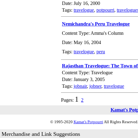
Date: July 16, 2000
Tags:
travelogue
,
potpourri
,
travelogue
Nemichandra's Peru Travelogue
Content Type: Amma's Column
Date: May 16, 2004
Tags:
travelogue
,
peru
Rajasthan Travelogue: The Town of
Content Type: Travelogue
Date: January 3, 2005
Tags:
jobnair
,
jobner
,
travelogue
1
Pages:
2
Kamat's Pot
© 1995-2020
Kamat's Potpourri
All Rights Reserved.
Merchandise and Link Suggestions