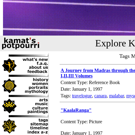
Explore K
Tags M
A Journey from Madras through the
I,II,III Volumes
Content Type: Reference Book
Date: January 1, 1997
Tags:
travelogue
,
canara
,
malabar
,
mys
"KaalaRanga"
Content Type: Picture
Date: January 1, 1997