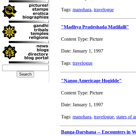
Tags:
manohara
,
travelogue
"Madhya Pradeshada Madilalli"
Content Type: Picture
Date: January 1, 1997
Tags:
travelogue
"Nanoo Americage Hogidde"
Content Type: Picture
Date: January 1, 1997
Tags:
manohara
,
travelogue
,
states of 
Banga-Darshana -- Encounters in W