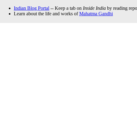
Indian Blog Portal
-- Keep a tab on
Inside India
by reading repor
Learn about the life and works of
Mahatma Gandhi