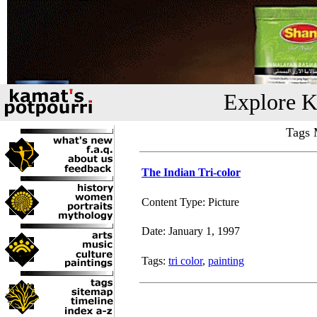
Explore K
Tags M
The Indian Tri-color
Content Type: Picture
Date: January 1, 1997
Tags:
tri color
,
painting