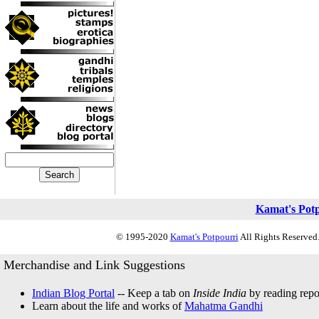
Kamat's Pot
© 1995-2020
Kamat's Potpourri
All Rights Reserved.
Merchandise and Link Suggestions
Indian Blog Portal
-- Keep a tab on
Inside India
by reading repor
Learn about the life and works of
Mahatma Gandhi