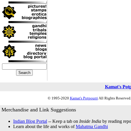
Kamat's Pot
© 1995-2020
Kamat's Potpourri
All Rights Reserved.
Merchandise and Link Suggestions
Indian Blog Portal
-- Keep a tab on
Inside India
by reading repor
Learn about the life and works of
Mahatma Gandhi