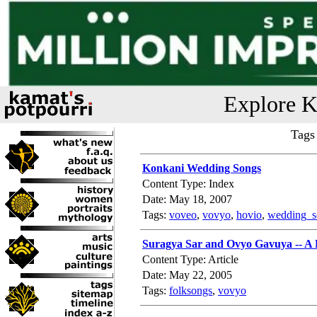
Explore K
Tags
Konkani Wedding Songs
Content Type: Index
Date: May 18, 2007
Tags:
voveo
,
vovyo
,
hovio
,
wedding_s
Suragya Sar and Ovyo Gavuya -- A
Content Type: Article
Date: May 22, 2005
Tags:
folksongs
,
vovyo