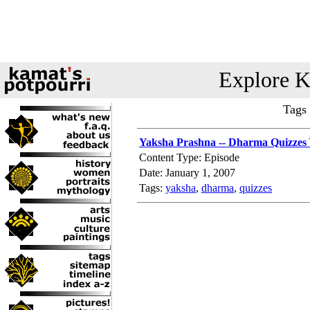
Explore K
Tags
Yaksha Prashna -- Dharma Quizzes 
Content Type: Episode
Date: January 1, 2007
Tags:
yaksha
,
dharma
,
quizzes