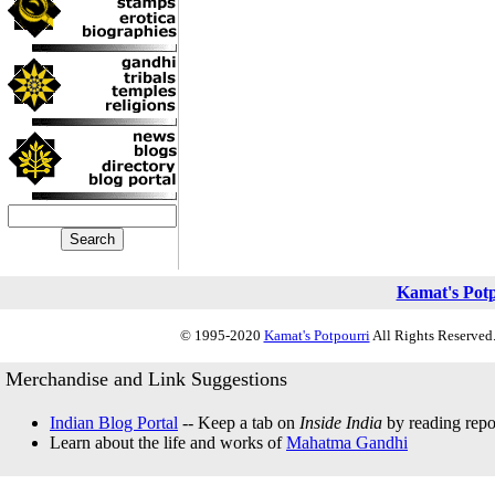
Kamat's Pot
© 1995-2020
Kamat's Potpourri
All Rights Reserved.
Merchandise and Link Suggestions
Indian Blog Portal
-- Keep a tab on
Inside India
by reading repor
Learn about the life and works of
Mahatma Gandhi