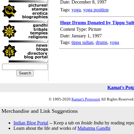
Date: December 8, 1997
Tags:
yoga
,
yoga position
Huge Drums Donated by Tippu Sul
Content Type: Picture
Date: January 1, 1997
Tags:
tippu sultan
,
drums
,
yoga
Kamat's Pot
© 1995-2020
Kamat's Potpourri
All Rights Reserved.
Merchandise and Link Suggestions
Indian Blog Portal
-- Keep a tab on
Inside India
by reading repor
Learn about the life and works of
Mahatma Gandhi