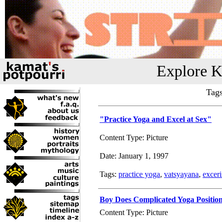
Explore K
Tag
"Practice Yoga and Excel at Sex"
Content Type: Picture
Date: January 1, 1997
Tags:
practice yoga
,
vatsyayana
,
exceri
Boy Does Complicated Yoga Positio
Content Type: Picture