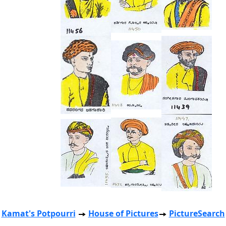
Kamat's Potpourri
House of Pictures
PictureSearch