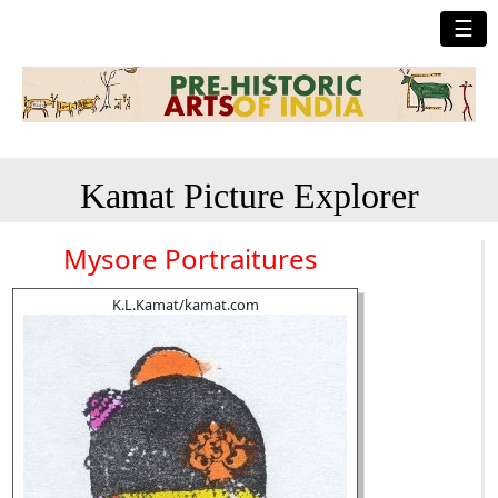
☰
Kamat Picture Explorer
Mysore Portraitures
K.L.Kamat/kamat.com