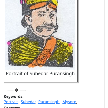
Portrait of Subedar Puransingh
Keywords:
Portrait
,
Subedar
,
Puransingh
,
Mysore
,