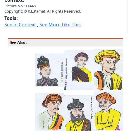
Context:
Picture No.: 11448
Copyright: © K.L.Kamat. All Rights Reserved.
Tools:
See in Context
,
See More Like This
See Also: