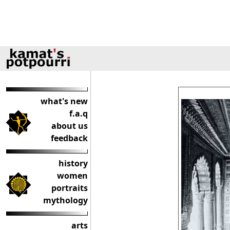
what's new
f.a.q
about us
feedback
history
women
portraits
mythology
arts