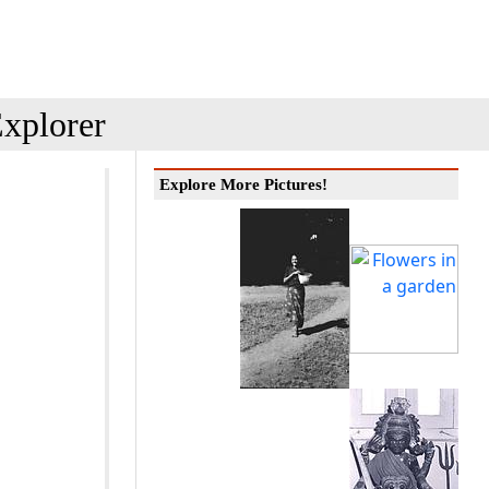
xplorer
Explore More Pictures!