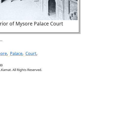
rior of Mysore Palace Court
ore
,
Palace
,
Court
,
49
.Kamat. All Rights Reserved.