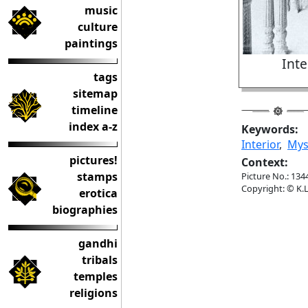
music
culture
paintings
Inte
tags
sitemap
timeline
index a-z
Keywords:
Interior
,
Mys
pictures!
Context:
stamps
Picture No.: 134
Copyright: © K.L
erotica
biographies
gandhi
tribals
temples
religions