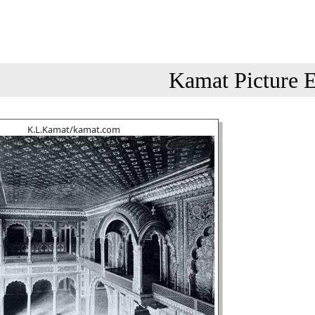
Kamat Picture E
K.L.Kamat/kamat.com