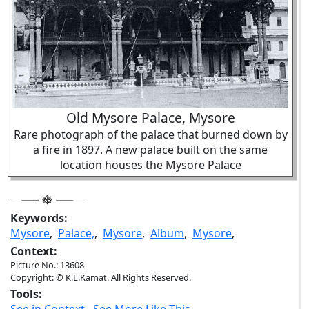
Old Mysore Palace, Mysore
Rare photograph of the palace that burned down by
a fire in 1897. A new palace built on the same
location houses the Mysore Palace
Keywords:
Mysore
,
Palace,
,
Mysore
,
Album
,
Mysore
,
Context:
Picture No.: 13608
Copyright: © K.L.Kamat. All Rights Reserved.
Tools: