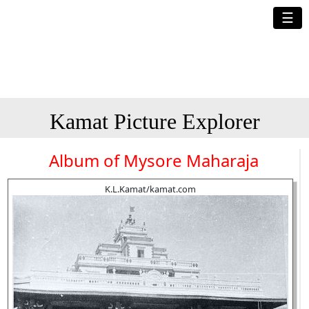
☰
Kamat Picture Explorer
Album of Mysore Maharaja
K.L.Kamat/kamat.com