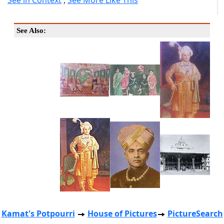
See in Context
,
See More Like This
See Also:
Kamat's Potpourri
House of Pictures
PictureSearch