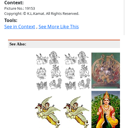
Context:
Picture No.: 19153
Copyright: © K.L.Kamat. All Rights Reserved.
Tools:
See in Context
,
See More Like This
See Also: