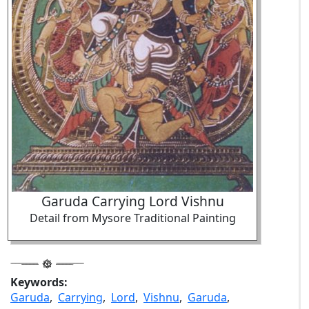
Garuda Carrying Lord Vishnu
Detail from Mysore Traditional Painting
Keywords:
Garuda
,
Carrying
,
Lord
,
Vishnu
,
Garuda
,