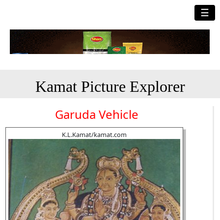
☰
Kamat Picture Explorer
Garuda Vehicle
K.L.Kamat/kamat.com