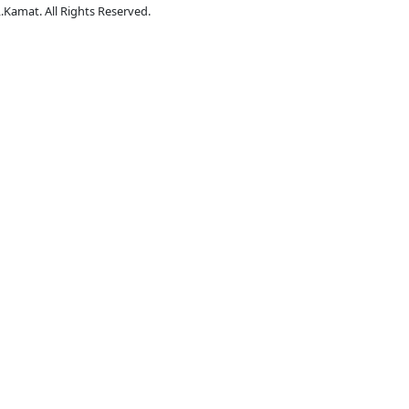
.Kamat. All Rights Reserved.