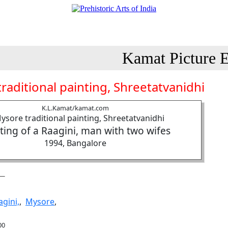
Kamat Picture E
raditional painting, Shreetatvanidhi
K.L.Kamat/kamat.com
ting of a Raagini, man with two wifes
1994, Bangalore
agini,
,
Mysore
,
00