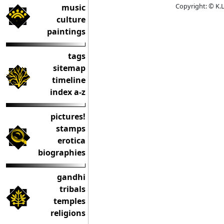
Copyright: © K.L
music
culture
paintings
tags
sitemap
timeline
index a-z
pictures!
stamps
erotica
biographies
gandhi
tribals
temples
religions