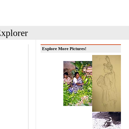
xplorer
Explore More Pictures!