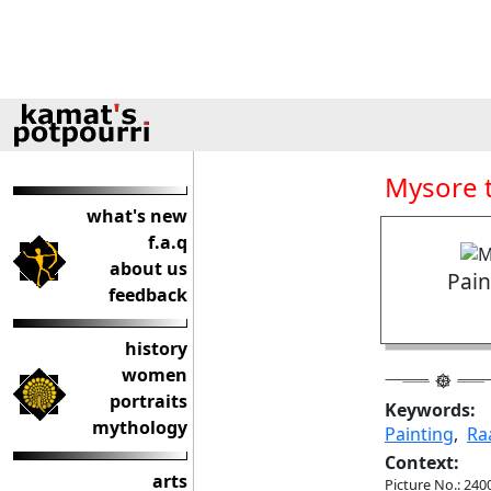
Mysore t
what's new
f.a.q
about us
Pain
feedback
history
women
portraits
Keywords:
mythology
Painting
,
Ra
Context:
arts
Picture No.: 240