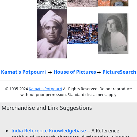
Kamat's Potpourri
House of Pictures
PictureSearch
© 1995-2024
Kamat's Potpourri
All Rights Reserved. Do not reproduce
without prior permission. Standard disclaimers apply
Merchandise and Link Suggestions
India Reference Knowledgebase
-- A Reference