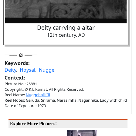
Deity carrying a altar
12th century, AD
Keywords:
Deity
,
Hoysal
,
Nugge
,
Context:
Picture No.: 25881
Copyright: © K.L.Kamat. All Rights Reserved.
Reel Name:
Nuggehalli III
Reel Notes: Garuda, Srirama, Narasimha, Nagannika, Lady with child
Date of Exposure: 1973
Explore More Pictures!