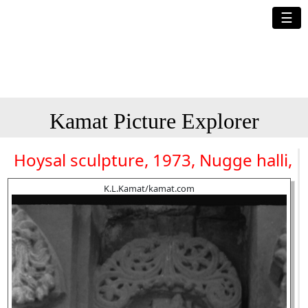
☰
Kamat Picture Explorer
Hoysal sculpture, 1973, Nugge halli,
K.L.Kamat/kamat.com