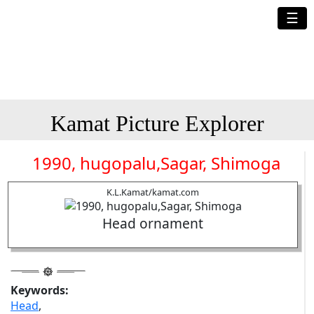
☰
Kamat Picture Explorer
1990, hugopalu,Sagar, Shimoga
K.L.Kamat/kamat.com
Head ornament
Keywords:
Head
,