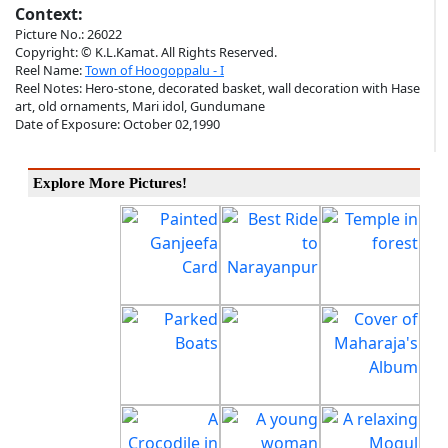
Context:
Picture No.: 26022
Copyright: © K.L.Kamat. All Rights Reserved.
Reel Name:
Town of Hoogoppalu - I
Reel Notes: Hero-stone, decorated basket, wall decoration with Hase
art, old ornaments, Mari idol, Gundumane
Date of Exposure: October 02,1990
Explore More Pictures!