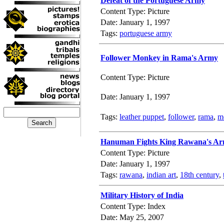
Defeat of the Portuguese Army
Content Type: Picture
Date: January 1, 1997
Tags:
portuguese army
Follower Monkey in Rama's Army
Content Type: Picture
Date: January 1, 1997
Tags:
leather puppet
,
follower
,
rama
,
m
Hanuman Fights King Rawana's A
Content Type: Picture
Date: January 1, 1997
Tags:
rawana
,
indian art
,
18th century
,
Military History of India
Content Type: Index
Date: May 25, 2007