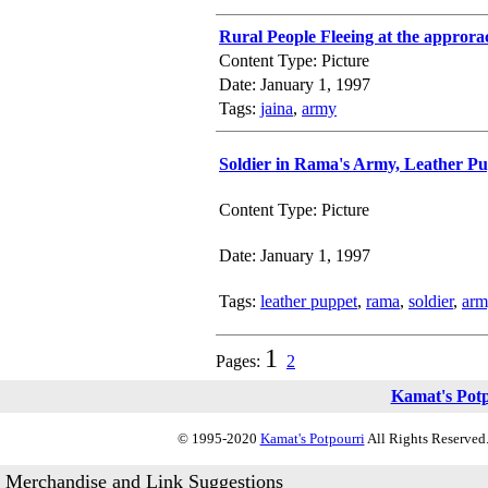
Rural People Fleeing at the appror
Content Type: Picture
Date: January 1, 1997
Tags:
jaina
,
army
Soldier in Rama's Army, Leather P
Content Type: Picture
Date: January 1, 1997
Tags:
leather puppet
,
rama
,
soldier
,
arm
1
Pages:
2
Kamat's Pot
© 1995-2020
Kamat's Potpourri
All Rights Reserved.
Merchandise and Link Suggestions