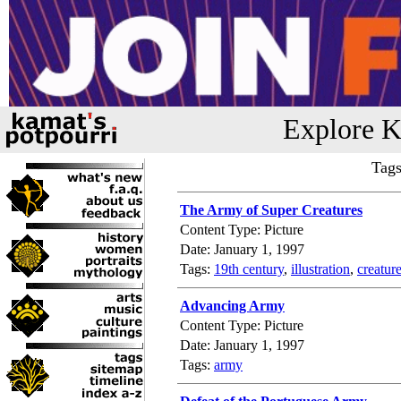
Explore K
Tags
The Army of Super Creatures
Content Type: Picture
Date: January 1, 1997
Tags:
19th century
,
illustration
,
creatur
Advancing Army
Content Type: Picture
Date: January 1, 1997
Tags:
army