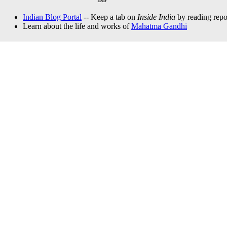
Indian Blog Portal
-- Keep a tab on
Inside India
by reading repor
Learn about the life and works of
Mahatma Gandhi