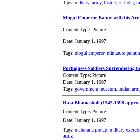
Tags:
military
,
army
,
history of india
,
mi
Mogul Emperor Babur with his Ar
Content Type: Picture
Date: January 1, 1997
Tags:
mogul emperor
,
miniature painti
Portuguese Soldiers Surrendering t
Content Type: Picture
Date: January 1, 1997
Tags:
government museum
,
indian arm
Raja Bhamashah (1542-1598 apprx.
Content Type: Picture
Date: January 1, 1997
Tags:
maharana pratap
,
military exercis
army