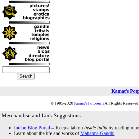
Kamat's Pot
© 1995-2020
Kamat's Potpourri
All Rights Reserved.
Merchandise and Link Suggestions
Indian Blog Portal
-- Keep a tab on
Inside India
by reading repor
Learn about the life and works of
Mahatma Gandhi