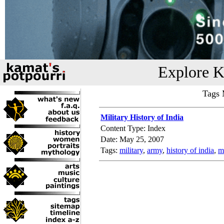
Explore K
Tags 
Military History of India
Content Type: Index
Date: May 25, 2007
Tags:
military
,
army
,
history of india
,
mi