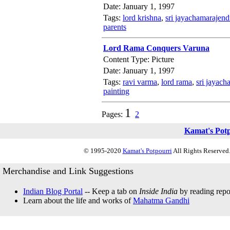
Date: January 1, 1997
Tags:
lord krishna
,
sri jayachamarajend
parents
Lord Rama Conquers Varuna
Content Type: Picture
Date: January 1, 1997
Tags:
ravi varma
,
lord rama
,
sri jayach
painting
1
Pages:
2
Kamat's Pot
© 1995-2020
Kamat's Potpourri
All Rights Reserved.
Merchandise and Link Suggestions
Indian Blog Portal
-- Keep a tab on
Inside India
by reading repor
Learn about the life and works of
Mahatma Gandhi