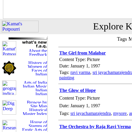
Explore K
Tags M
The Girl from Malabar
Content Type: Picture
Date: January 1, 1997
Tags:
ravi varma
,
sri jayachamarajendr
painting
The Glow of Hope
Content Type: Picture
Date: January 1, 1997
Tags:
sri jayachamarajendra
,
mysore
,
a
The Orchestra by Raja Ravi Verma