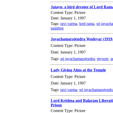
Jatayu, a bird devotee of Lord Ra
Content Type: Picture
Date: January 1, 1997
Tags:
ravi varma
,
lord rama
,
sri jayach
painting
Jayachamarajendra Wodeyar (1919
Content Type: Picture
Date: January 1, 1997
Tags:
sri jayachamarajendra
,
mysore
,
a
Lady Giving Alms at the Temple
Content Type: Picture
Date: January 1, 1997
Tags:
ravi varma
,
sri jayachamarajendr
Lord Krishna and Balaram Liberatin
Prison
Content Type: Picture