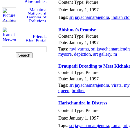
Content Type: Picture
Date: January 1, 1997
Tags:
sri jayachamarajendra
,
indian clo
Bhishma's Promise
Content Type: Picture
Date: January 1, 1997
Tags:
ravi varma
,
sri jayachamarajendr
mysore
,
depiction
,
art gallery
,
m
Draupadi Dreading to Meet Kichak
Content Type: Picture
Date: January 1, 1997
Tags:
sri jayachamarajendra
,
virata
,
my
queen
,
brother
Harischandra in Distress
Content Type: Picture
Date: January 1, 1997
Tags:
sri jayachamarajendra
,
rama
,
art 