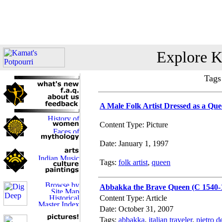
Explore K
Tags
A Male Folk Artist Dressed as a Qu
Content Type: Picture
Date: January 1, 1997
Tags:
folk artist
,
queen
Abbakka the Brave Queen (C 1540-
Content Type: Article
Date: October 31, 2007
Tags:
abbakka
,
italian traveler
,
pietro de