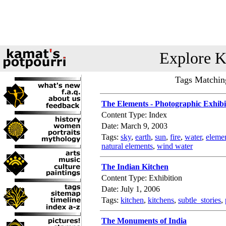
Explore K
Tags Matching
The Elements - Photographic Exhibi
Content Type: Index
Date: March 9, 2003
Tags:
sky
,
earth
,
sun
,
fire
,
water
,
eleme
natural elements
,
wind water
The Indian Kitchen
Content Type: Exhibition
Date: July 1, 2006
Tags:
kitchen
,
kitchens
,
subtle_stories
,
The Monuments of India