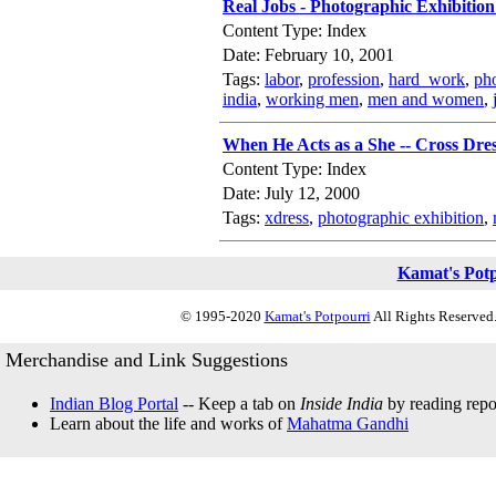
Real Jobs - Photographic Exhibitio
Content Type: Index
Date: February 10, 2001
Tags:
labor
,
profession
,
hard_work
,
pho
india
,
working men
,
men and women
,
When He Acts as a She -- Cross Dres
Content Type: Index
Date: July 12, 2000
Tags:
xdress
,
photographic exhibition
,
Kamat's Pot
© 1995-2020
Kamat's Potpourri
All Rights Reserved.
Merchandise and Link Suggestions
Indian Blog Portal
-- Keep a tab on
Inside India
by reading repor
Learn about the life and works of
Mahatma Gandhi