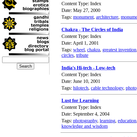
Content Type: Index
Date: May 27, 2000
Tags:
monument
,
architecture
,
monumen
Chakra - The Circles of India
Content Type: Index
Date: April 1, 2001
Tags:
wheel
,
chakra
,
greatest invention
circles
,
tribute
India's Hi-tech - Low-tech
Content Type: Index
Date: June 10, 2001
Tags:
hilotech
,
cable technology
,
photo
Lust for Learning
Content Type: Index
Date: September 4, 2004
Tags:
photography
,
learning
,
education
knowledge and wisdom