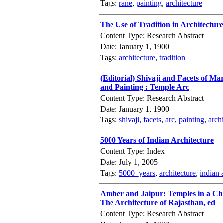
Tags:
rane
,
painting
,
architecture
The Use of Tradition in Architectu
Content Type: Research Abstract
Date: January 1, 1900
Tags:
architecture
,
tradition
(Editorial) Shivaji and Facets of Ma
and Painting : Temple Arc
Content Type: Research Abstract
Date: January 1, 1900
Tags:
shivaji
,
facets
,
arc
,
painting
,
arch
5000 Years of Indian Architecture
Content Type: Index
Date: July 1, 2005
Tags:
5000_years
,
architecture
,
indian 
Amber and Jaipur: Temples in a Cha
The Architecture of Rajasthan, ed
Content Type: Research Abstract