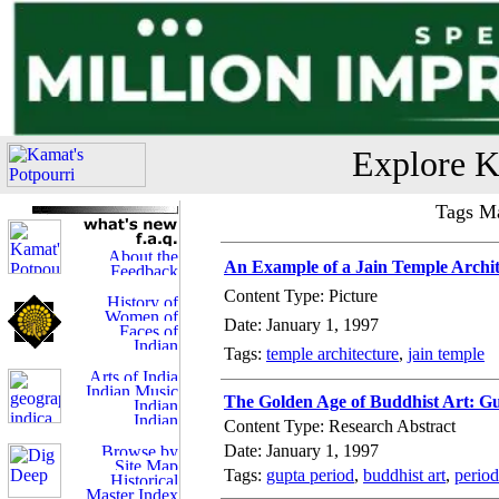
Explore K
Tags Ma
An Example of a Jain Temple Archit
Content Type: Picture
Date: January 1, 1997
Tags:
temple architecture
,
jain temple
The Golden Age of Buddhist Art: Gu
Content Type: Research Abstract
Date: January 1, 1997
Tags:
gupta period
,
buddhist art
,
period