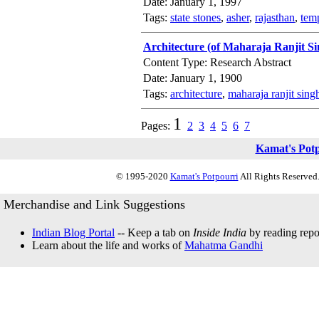
Date: January 1, 1997
Tags:
state stones
,
asher
,
rajasthan
,
tem
Architecture (of Maharaja Ranjit Si
Content Type: Research Abstract
Date: January 1, 1900
Tags:
architecture
,
maharaja ranjit sing
1
Pages:
2
3
4
5
6
7
Kamat's Pot
© 1995-2020
Kamat's Potpourri
All Rights Reserved.
Merchandise and Link Suggestions
Indian Blog Portal
-- Keep a tab on
Inside India
by reading repor
Learn about the life and works of
Mahatma Gandhi