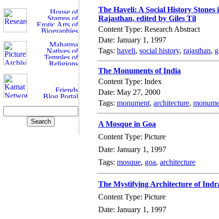
The Haveli: A Social History Stones 
Rajasthan, edited by Giles Til
Content Type: Research Abstract
Date: January 1, 1997
Tags:
haveli
,
social history
,
rajasthan
,
g
The Monuments of India
Content Type: Index
Date: May 27, 2000
Tags:
monument
,
architecture
,
monumen
A Mosque in Goa
Content Type: Picture
Date: January 1, 1997
Tags:
mosque
,
goa
,
architecture
The Mystifying Architecture of Indr
Content Type: Picture
Date: January 1, 1997