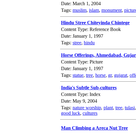
Date: March 1, 2004
Tags:
muslim
,
islam
,
monument
,
pictur
Hindu Stree Chiteyinda Chintege
Content Type: Reference Book
Date: January 1, 1997
Tags:
stree
,
hindu
Horse Offerings, Ahmedabad, Gujar
Content Type: Picture
Date: January 1, 1997
Tags:
statue
,
tree
,
horse
,
gr
,
gujarat
,
off
India's Subtle Sub-cultures
Content Type: Index
Date: May 9, 2004
Tags:
nature worship
,
plant
,
tree
,
tulasi
good luck
,
cultures
Man Climbing a Areca Nut Tree