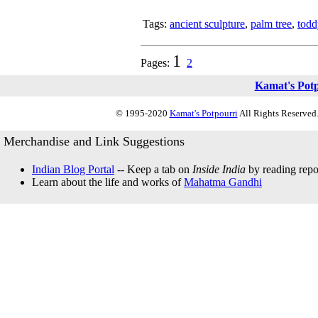
Tags:
ancient sculpture
,
palm tree
,
todd
1
Pages:
2
Kamat's Pot
© 1995-2020
Kamat's Potpourri
All Rights Reserved.
Merchandise and Link Suggestions
Indian Blog Portal
-- Keep a tab on
Inside India
by reading repor
Learn about the life and works of
Mahatma Gandhi