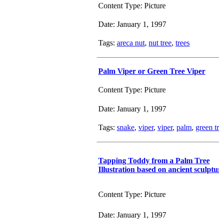
Content Type: Picture
Date: January 1, 1997
Tags:
areca nut
,
nut tree
,
trees
Palm Viper or Green Tree Viper
Content Type: Picture
Date: January 1, 1997
Tags:
snake
,
viper
,
viper
,
palm
,
green t
Tapping Toddy from a Palm Tree
Illustration based on ancient sculptu
Content Type: Picture
Date: January 1, 1997