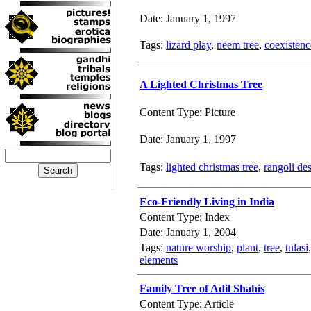
Date: January 1, 1997
Tags:
lizard play
,
neem tree
,
coexistenc
A Lighted Christmas Tree
Content Type: Picture
Date: January 1, 1997
Tags:
lighted christmas tree
,
rangoli de
Eco-Friendly Living in India
Content Type: Index
Date: January 1, 2004
Tags:
nature worship
,
plant
,
tree
,
tulasi
elements
Family Tree of Adil Shahis
Content Type: Article