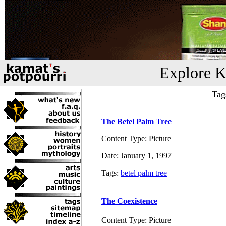
Explore K
Tag
The Betel Palm Tree
Content Type: Picture
Date: January 1, 1997
Tags:
betel palm tree
The Coexistence
Content Type: Picture