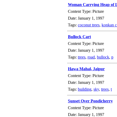
Woman Carrying Heap of L
Content Type: Picture
Date: January 1, 1997
Tags:
coconut trees
,
konkan c
Bullock Cart
Content Type: Picture
Date: January 1, 1997
Tags:
trees
,
road
,
bullock
,
p
Hawa Mahal, Jaipur
Content Type: Picture
Date: January 1, 1997
Tags:
building
,
sky
,
trees
,
t
Sunset Over Pondicherry
Content Type: Picture
Date: January 1, 1997