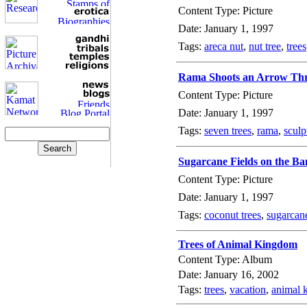
Content Type: Picture
Date: January 1, 1997
Tags:
areca nut
,
nut tree
,
trees
Rama Shoots an Arrow Thr
Content Type: Picture
Date: January 1, 1997
Tags:
seven trees
,
rama
,
sculp
Sugarcane Fields on the Ba
Content Type: Picture
Date: January 1, 1997
Tags:
coconut trees
,
sugarcane
Trees of Animal Kingdom
Content Type: Album
Date: January 16, 2002
Tags:
trees
,
vacation
,
animal 