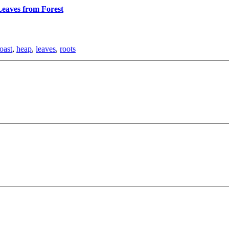
eaves from Forest
oast
,
heap
,
leaves
,
roots