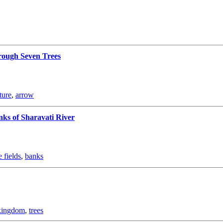
ough Seven Trees
ture
,
arrow
nks of Sharavati River
 fields
,
banks
kingdom
,
trees