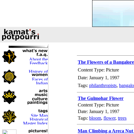
The Flowers of a Bangalore
Content Type: Picture
Date: January 1, 1997
Tags:
philanthropists
,
bangalo
The Gulmohar Flower
Content Type: Picture
Date: January 1, 1997
Tags:
bloom
,
flower
,
trees
Man Climbing a Areca Nut