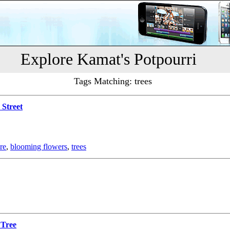
Explore Kamat's Potpourri
Tags Matching: trees
 Street
re
,
blooming flowers
,
trees
 Tree